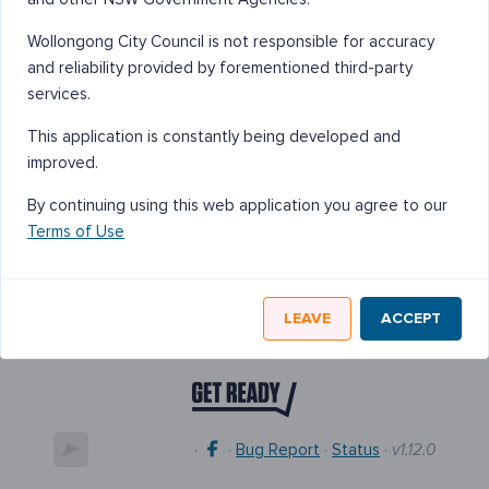
Wollongong City Council is not responsible for accuracy
and reliability provided by forementioned third-party
services.
This application is constantly being developed and
improved.
By continuing using this web application you agree to our
Terms of Use
LEAVE
ACCEPT
·
·
Bug Report
·
Status
·
v1.12.0