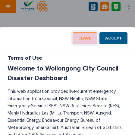
LEAVE
ACCEPT
Terms of Use
Welcome to Wollongong City Council
Disaster Dashboard
This web application provides live/current emergency
information from Council, NSW Health, NSW State
Emergency Service (SES), NSW Rural Fires Service (RFS),
Manly Hydraulics Las (MHL), Transport NSW, Ausgrid,
Essential Energy, Endeavour Energy, Bureau of
Meteorology, SharkSmart, Australian Bureau of Statistics
and other NSW Government Agencies.