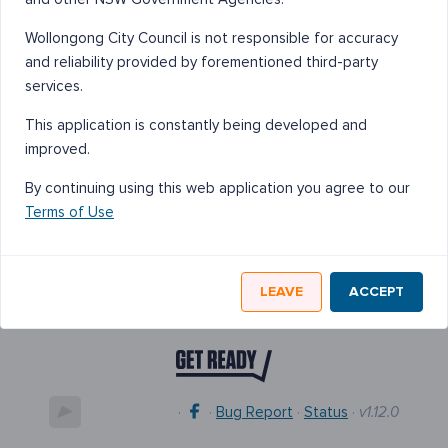
Wollongong City Council is not responsible for accuracy
and reliability provided by forementioned third-party
services.
This application is constantly being developed and
improved.
By continuing using this web application you agree to our
Terms of Use
LEAVE
ACCEPT
·
·
Bug Report
·
Status
·
v1.12.0