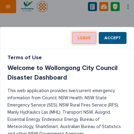
LEAVE
ACCEPT
Terms of Use
Welcome to Wollongong City Council
Disaster Dashboard
This web application provides live/current emergency
information from Council, NSW Health, NSW State
Emergency Service (SES), NSW Rural Fires Service (RFS),
Manly Hydraulics Las (MHL), Transport NSW, Ausgrid,
Essential Energy, Endeavour Energy, Bureau of
Meteorology, SharkSmart, Australian Bureau of Statistics
and other NSW Government Agencies.