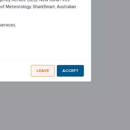
 of Meteorology, SharkSmart, Australian
services.
LEAVE
ACCEPT