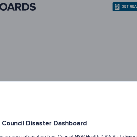
GET RE
 Council Disaster Dashboard
t emergency information from Council, NSW Health, NSW State Emerg