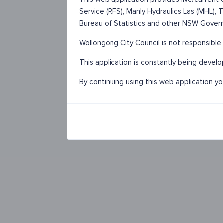
Service (RFS), Manly Hydraulics Las (MHL),
Bureau of Statistics and other NSW Gover
Wollongong City Council is not responsible 
This application is constantly being devel
By continuing using this web application y