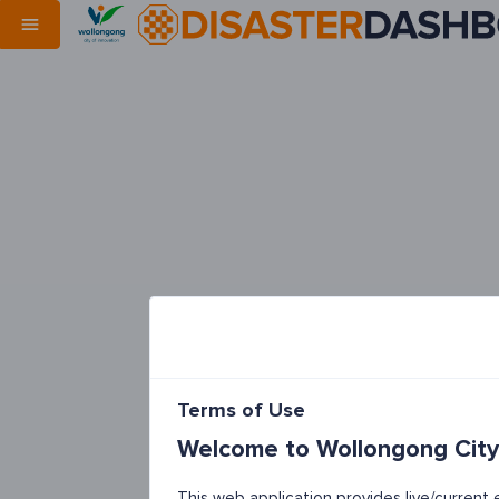
Terms of Use
Welcome to Wollongong City
This web application provides live/curren