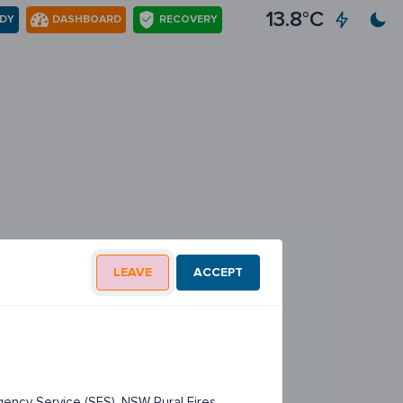
13.8°C
ADY
DASHBOARD
RECOVERY
LEAVE
ACCEPT
ency Service (SES), NSW Rural Fires