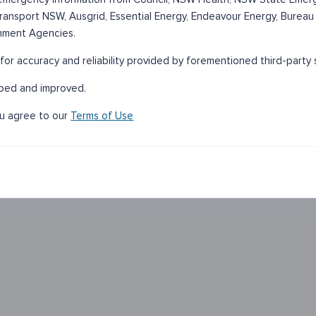
 Transport NSW, Ausgrid, Essential Energy, Endeavour Energy, Bureau
nment Agencies.
for accuracy and reliability provided by forementioned third-party 
oped and improved.
ou agree to our
Terms of Use