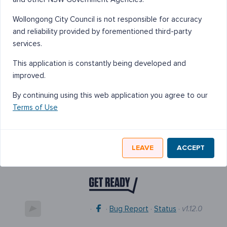
Wollongong City Council is not responsible for accuracy
and reliability provided by forementioned third-party
services.
This application is constantly being developed and
improved.
By continuing using this web application you agree to our
Terms of Use
LEAVE
ACCEPT
·
·
Bug Report
·
Status
·
v1.12.0