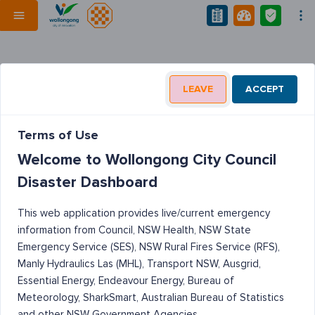
LEAVE
ACCEPT
Terms of Use
Welcome to Wollongong City Council
Disaster Dashboard
This web application provides live/current emergency
information from Council, NSW Health, NSW State
Emergency Service (SES), NSW Rural Fires Service (RFS),
Manly Hydraulics Las (MHL), Transport NSW, Ausgrid,
Essential Energy, Endeavour Energy, Bureau of
Meteorology, SharkSmart, Australian Bureau of Statistics
and other NSW Government Agencies.