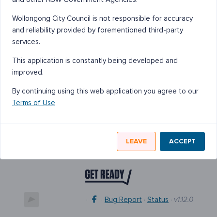
Wollongong City Council is not responsible for accuracy
and reliability provided by forementioned third-party
services.
This application is constantly being developed and
improved.
By continuing using this web application you agree to our
Terms of Use
LEAVE
ACCEPT
·
·
Bug Report
·
Status
·
v1.12.0