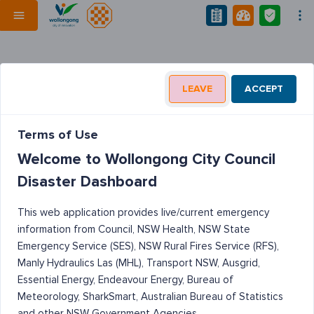
LEAVE
ACCEPT
Terms of Use
Welcome to Wollongong City Council
Disaster Dashboard
This web application provides live/current emergency
information from Council, NSW Health, NSW State
Emergency Service (SES), NSW Rural Fires Service (RFS),
Manly Hydraulics Las (MHL), Transport NSW, Ausgrid,
Essential Energy, Endeavour Energy, Bureau of
Meteorology, SharkSmart, Australian Bureau of Statistics
and other NSW Government Agencies.